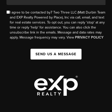
I agree to be contacted by7 Two Three LLC (Matt Durbin Team
and EXP Realty Powered by Place), Inc via call, email, and text
for real estate services. To opt out, you can reply 'stop' at any
time or reply 'help' for assistance. You can also click the
unsubscribe link in the emails. Message and data rates may
apply. Message frequency may vary. View
PRIVACY POLICY
SEND US A MESSAGE