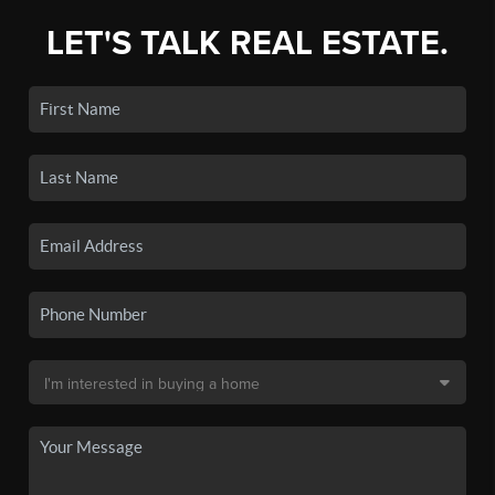
LET'S TALK REAL ESTATE.