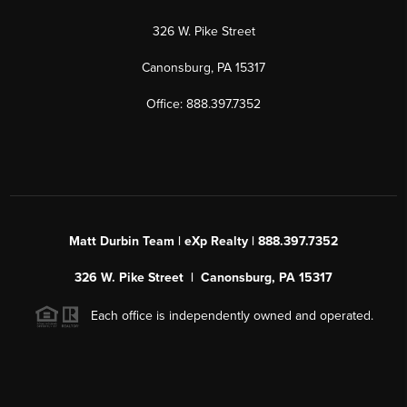
326 W. Pike Street
Canonsburg, PA 15317
Office: 888.397.7352
Matt Durbin Team | eXp Realty | 888.397.7352
326 W. Pike Street | Canonsburg, PA 15317
Each office is independently owned and operated.