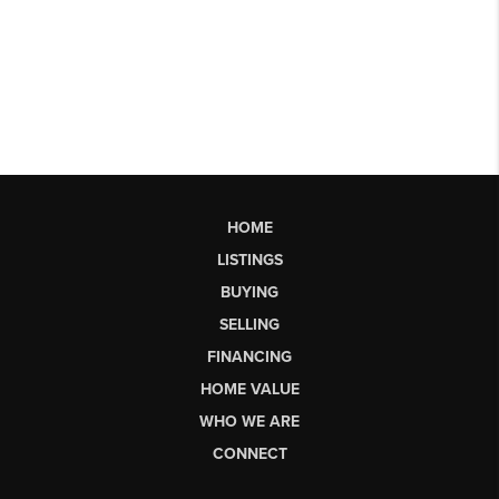
HOME
LISTINGS
BUYING
SELLING
FINANCING
HOME VALUE
WHO WE ARE
CONNECT