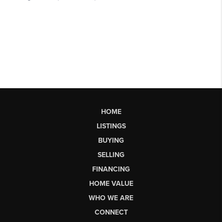
HOME
LISTINGS
BUYING
SELLING
FINANCING
HOME VALUE
WHO WE ARE
CONNECT