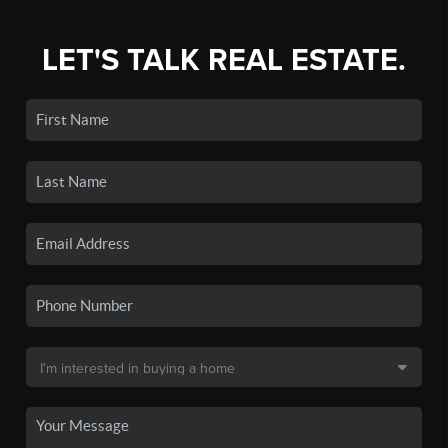
LET'S TALK REAL ESTATE.