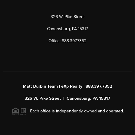
326 W. Pike Street
Canonsburg, PA 15317
Office: 888.397.7352
Matt Durbin Team | eXp Realty | 888.397.7352
326 W. Pike Street | Canonsburg, PA 15317
Each office is independently owned and operated.