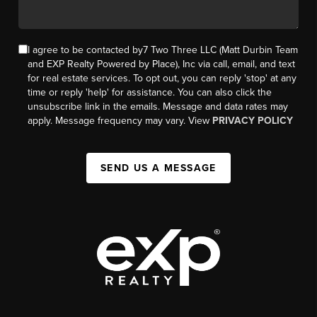
I agree to be contacted by7 Two Three LLC (Matt Durbin Team
and EXP Realty Powered by Place), Inc via call, email, and text
for real estate services. To opt out, you can reply 'stop' at any
time or reply 'help' for assistance. You can also click the
unsubscribe link in the emails. Message and data rates may
apply. Message frequency may vary. View
PRIVACY POLICY
SEND US A MESSAGE