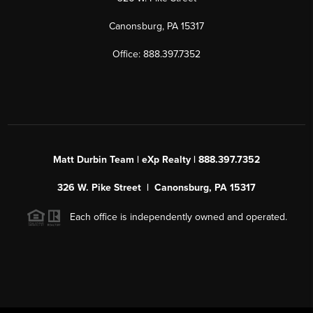
Canonsburg, PA 15317
Office: 888.397.7352
Matt Durbin Team | eXp Realty | 888.397.7352
326 W. Pike Street | Canonsburg, PA 15317
Each office is independently owned and operated.