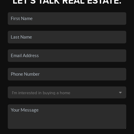
LET'S TALK REAL ESTATE.