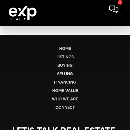
HOME
LISTINGS
BUYING
SELLING
FINANCING
HOME VALUE
WHO WE ARE
CONNECT