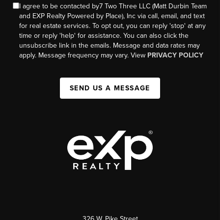
I agree to be contacted by7 Two Three LLC (Matt Durbin Team
and EXP Realty Powered by Place), Inc via call, email, and text
for real estate services. To opt out, you can reply 'stop' at any
time or reply 'help' for assistance. You can also click the
unsubscribe link in the emails. Message and data rates may
apply. Message frequency may vary. View
PRIVACY POLICY
SEND US A MESSAGE
326 W. Pike Street