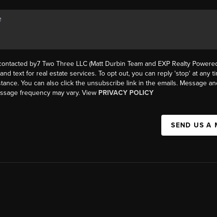
 contacted by7 Two Three LLC (Matt Durbin Team and EXP Realty Powered 
, and text for real estate services. To opt out, you can reply 'stop' at any t
istance. You can also click the unsubscribe link in the emails. Message an
essage frequency may vary. View
PRIVACY POLICY
SEND US A