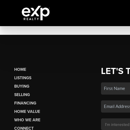
LET'S 
HOME
LISTINGS
BUYING
SELLING
FINANCING
HOME VALUE
WHO WE ARE
CONNECT