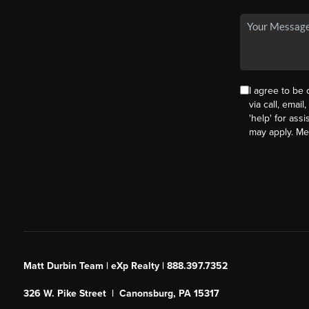
I agree to be
via call, email
'help' for ass
may apply. M
Matt Durbin Team | eXp Realty | 888.397.7352
326 W. Pike Street | Canonsburg, PA 15317