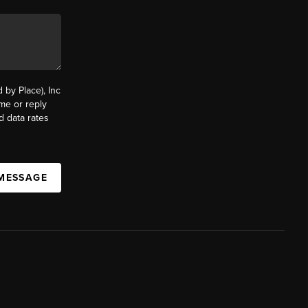
by Place), Inc
ime or reply
d data rates
 MESSAGE