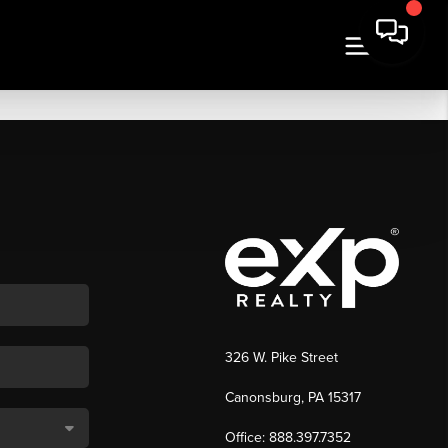
326 W. Pike Street
Canonsburg, PA 15317
Office: 888.397.7352