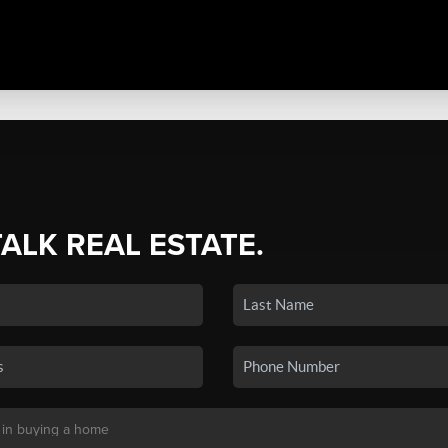
TALK REAL ESTATE.