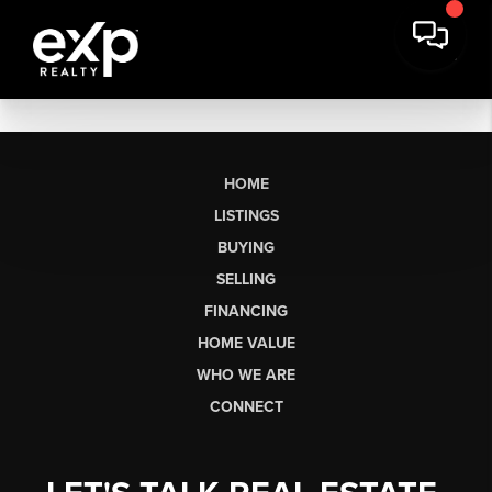
HOME
LISTINGS
BUYING
SELLING
FINANCING
HOME VALUE
WHO WE ARE
CONNECT