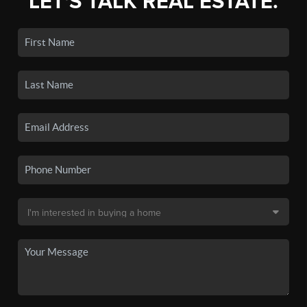
LET'S TALK REAL ESTATE.