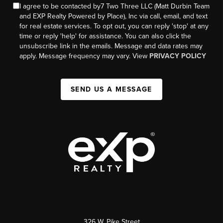
I agree to be contacted by7 Two Three LLC (Matt Durbin Team
and EXP Realty Powered by Place), Inc via call, email, and text
for real estate services. To opt out, you can reply 'stop' at any
time or reply 'help' for assistance. You can also click the
unsubscribe link in the emails. Message and data rates may
apply. Message frequency may vary. View
PRIVACY POLICY
SEND US A MESSAGE
326 W. Pike Street