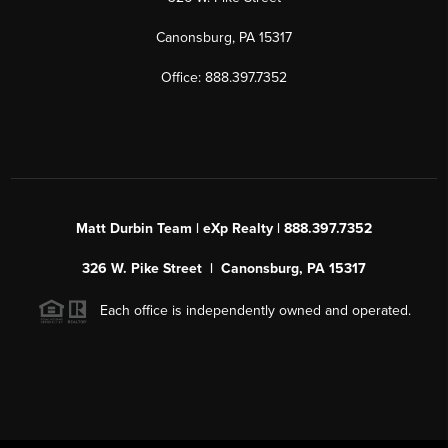
Canonsburg, PA 15317
Office: 888.397.7352
Matt Durbin Team | eXp Realty | 888.397.7352
326 W. Pike Street | Canonsburg, PA 15317
Each office is independently owned and operated.