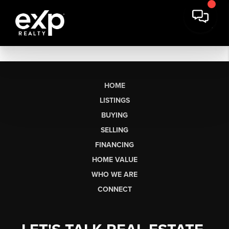
HOME
LISTINGS
BUYING
SELLING
FINANCING
HOME VALUE
WHO WE ARE
CONNECT