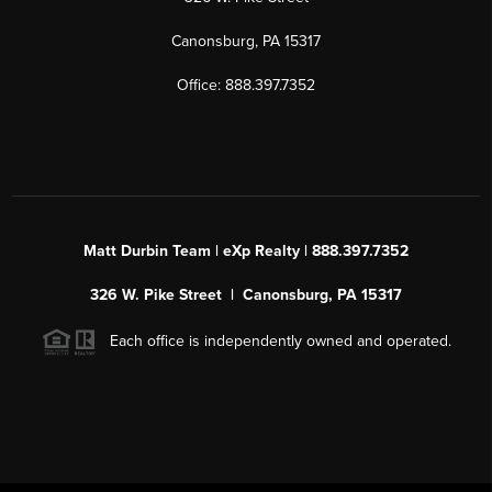
Canonsburg, PA 15317
Office: 888.397.7352
Matt Durbin Team | eXp Realty | 888.397.7352
326 W. Pike Street | Canonsburg, PA 15317
Each office is independently owned and operated.