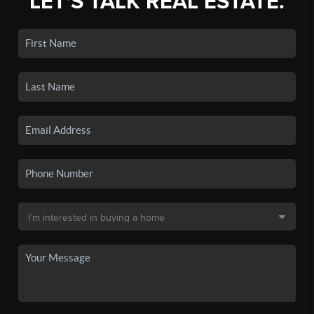
LET'S TALK REAL ESTATE.