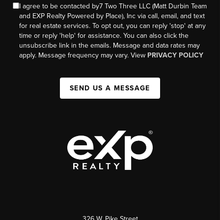
I agree to be contacted by7 Two Three LLC (Matt Durbin Team
and EXP Realty Powered by Place), Inc via call, email, and text
for real estate services. To opt out, you can reply 'stop' at any
time or reply 'help' for assistance. You can also click the
unsubscribe link in the emails. Message and data rates may
apply. Message frequency may vary. View
PRIVACY POLICY
SEND US A MESSAGE
326 W. Pike Street