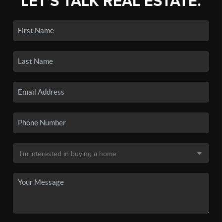
LET'S TALK REAL ESTATE.