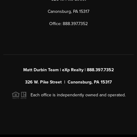
Canonsburg, PA 15317
Office: 888.397.7352
Matt Durbin Team | eXp Realty | 888.397.7352
326 W. Pike Street | Canonsburg, PA 15317
Each office is independently owned and operated.