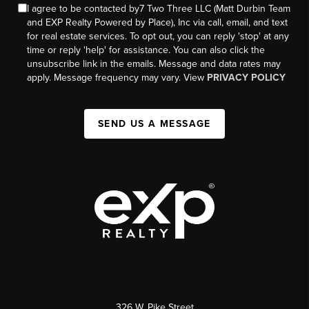
I agree to be contacted by7 Two Three LLC (Matt Durbin Team
and EXP Realty Powered by Place), Inc via call, email, and text
for real estate services. To opt out, you can reply 'stop' at any
time or reply 'help' for assistance. You can also click the
unsubscribe link in the emails. Message and data rates may
apply. Message frequency may vary. View
PRIVACY POLICY
SEND US A MESSAGE
326 W. Pike Street