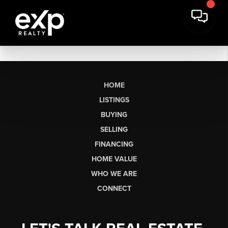
HOME
LISTINGS
BUYING
SELLING
FINANCING
HOME VALUE
WHO WE ARE
CONNECT