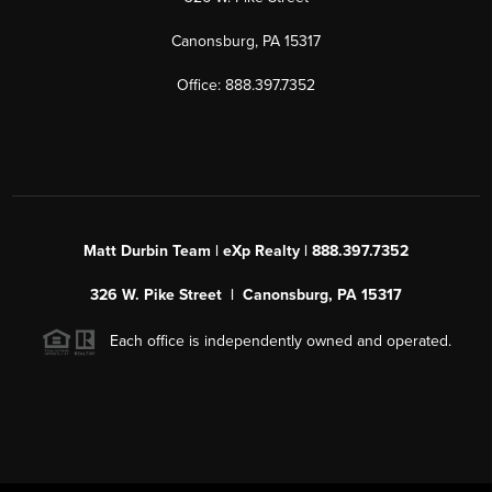
Canonsburg, PA 15317
Office: 888.397.7352
Matt Durbin Team | eXp Realty | 888.397.7352
326 W. Pike Street | Canonsburg, PA 15317
Each office is independently owned and operated.