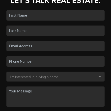
LET'S TALK REAL ESTATE.