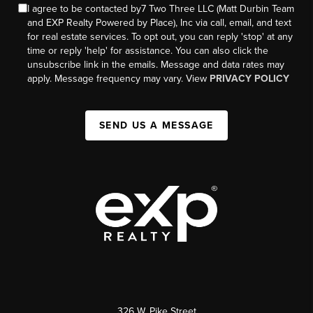
I agree to be contacted by7 Two Three LLC (Matt Durbin Team
and EXP Realty Powered by Place), Inc via call, email, and text
for real estate services. To opt out, you can reply 'stop' at any
time or reply 'help' for assistance. You can also click the
unsubscribe link in the emails. Message and data rates may
apply. Message frequency may vary. View
PRIVACY POLICY
SEND US A MESSAGE
326 W. Pike Street