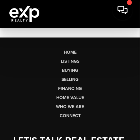
HOME
LISTINGS
BUYING
SELLING
FINANCING
HOME VALUE
WHO WE ARE
CONNECT