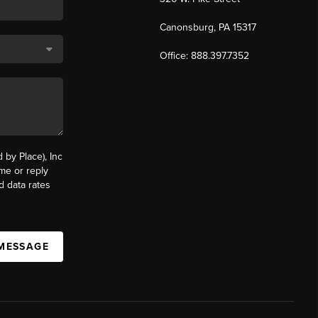
Canonsburg, PA 15317
Office: 888.397.7352
by Place), Inc
ime or reply
d data rates
 MESSAGE