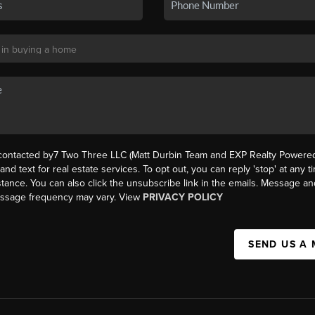
 contacted by7 Two Three LLC (Matt Durbin Team and EXP Realty Powered 
, and text for real estate services. To opt out, you can reply 'stop' at any t
istance. You can also click the unsubscribe link in the emails. Message an
essage frequency may vary. View
PRIVACY POLICY
SEND US A