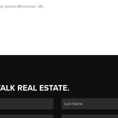
TALK REAL ESTATE.