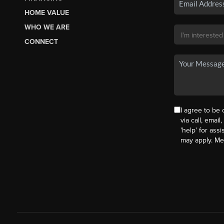
HOME VALUE
WHO WE ARE
CONNECT
I agree to be
via call, email
'help' for ass
may apply. M