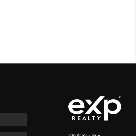
326 W. Pike Street