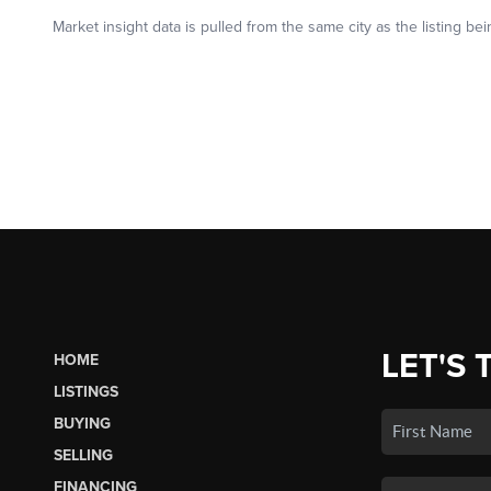
LET'S 
HOME
LISTINGS
BUYING
SELLING
FINANCING