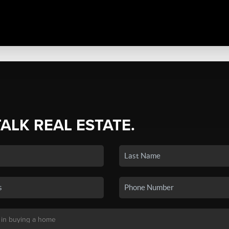
TALK REAL ESTATE.