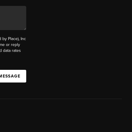
by Place), Inc
ime or reply
d data rates
 MESSAGE