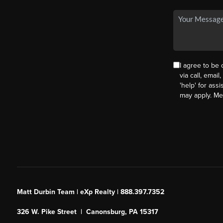
I agree to be
via call, email
'help' for ass
may apply. M
Matt Durbin Team | eXp Realty | 888.397.7352
326 W. Pike Street | Canonsburg, PA 15317