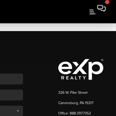
326 W. Pike Street
Canonsburg, PA 15317
Office: 888.397.7352