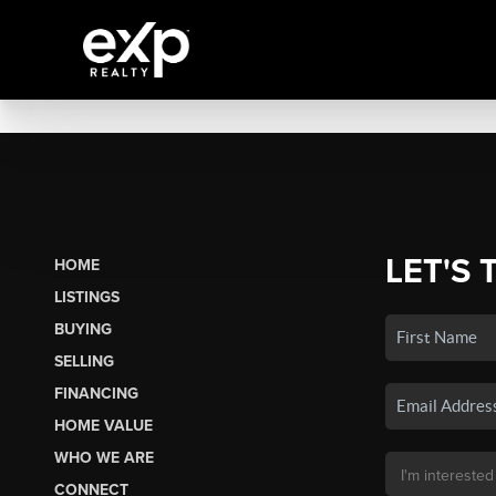
LET'S 
HOME
LISTINGS
BUYING
SELLING
FINANCING
HOME VALUE
WHO WE ARE
CONNECT