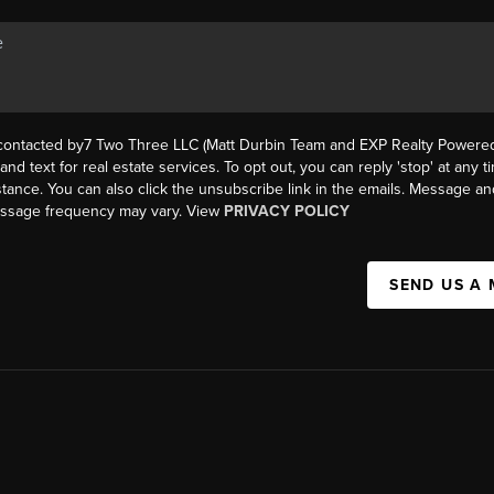
 contacted by7 Two Three LLC (Matt Durbin Team and EXP Realty Powered 
, and text for real estate services. To opt out, you can reply 'stop' at any t
istance. You can also click the unsubscribe link in the emails. Message an
essage frequency may vary. View
PRIVACY POLICY
SEND US A