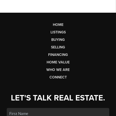
HOME
LISTINGS
BUYING
SELLING
FINANCING
HOME VALUE
WHO WE ARE
CONNECT
LET'S TALK REAL ESTATE.