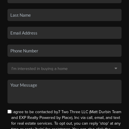
I agree to be contacted by7 Two Three LLC (Matt Durbin Team
and EXP Realty Powered by Place), Inc via call, email, and text
for real estate services. To opt out, you can reply 'stop' at any