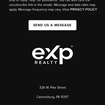
time or reply 'help' for assistance. You can also click the
unsubscribe link in the emails. Message and data rates may
apply. Message frequency may vary. View
PRIVACY POLICY
SEND US A MESSAGE
326 W. Pike Street
Canonsburg, PA 15317