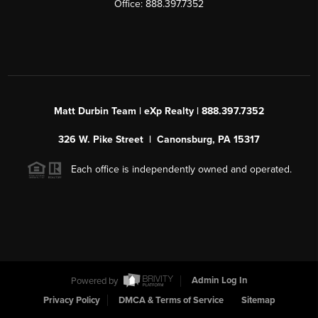
Office: 888.397.7352
Matt Durbin Team | eXp Realty | 888.397.7352
326 W. Pike Street | Canonsburg, PA 15317
Each office is independently owned and operated.
Powered by
Admin Log In
Privacy Policy
DMCA & Terms of Service
Sitemap