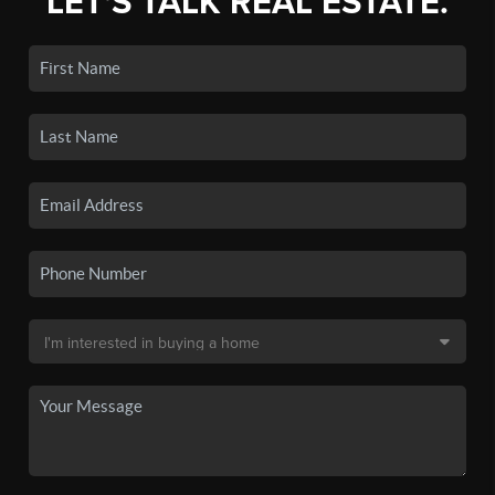
LET'S TALK REAL ESTATE.