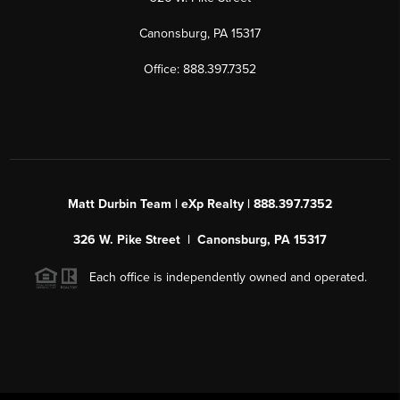
Canonsburg, PA 15317
Office: 888.397.7352
Matt Durbin Team | eXp Realty | 888.397.7352
326 W. Pike Street | Canonsburg, PA 15317
Each office is independently owned and operated.