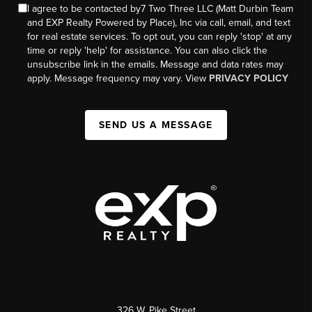
I agree to be contacted by7 Two Three LLC (Matt Durbin Team
and EXP Realty Powered by Place), Inc via call, email, and text
for real estate services. To opt out, you can reply 'stop' at any
time or reply 'help' for assistance. You can also click the
unsubscribe link in the emails. Message and data rates may
apply. Message frequency may vary. View
PRIVACY POLICY
SEND US A MESSAGE
326 W. Pike Street