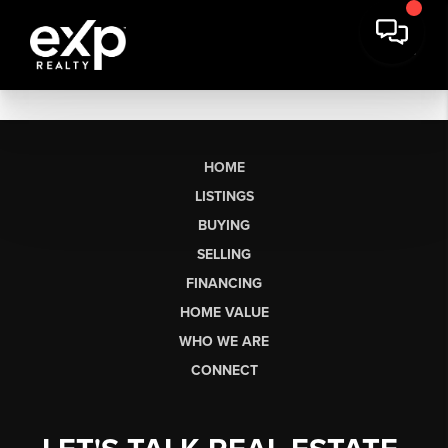
HOME
LISTINGS
BUYING
SELLING
FINANCING
HOME VALUE
WHO WE ARE
CONNECT