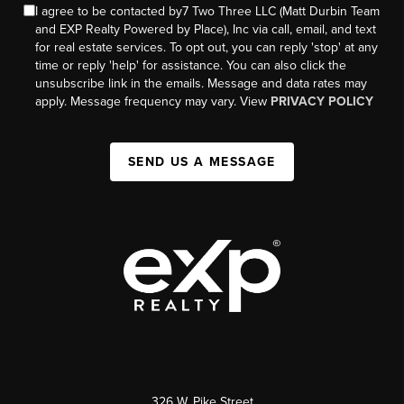
I agree to be contacted by7 Two Three LLC (Matt Durbin Team
and EXP Realty Powered by Place), Inc via call, email, and text
for real estate services. To opt out, you can reply 'stop' at any
time or reply 'help' for assistance. You can also click the
unsubscribe link in the emails. Message and data rates may
apply. Message frequency may vary. View
PRIVACY POLICY
SEND US A MESSAGE
326 W. Pike Street