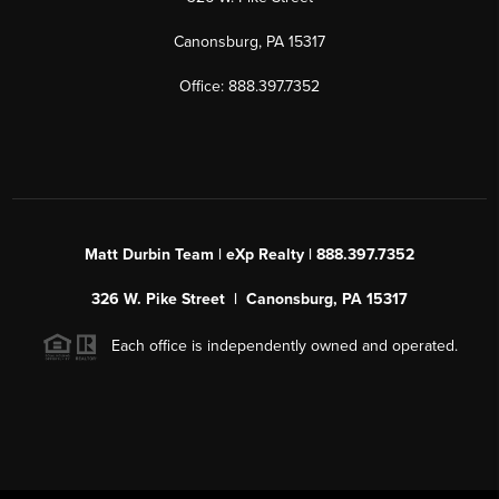
Canonsburg, PA 15317
Office: 888.397.7352
Matt Durbin Team | eXp Realty | 888.397.7352
326 W. Pike Street | Canonsburg, PA 15317
Each office is independently owned and operated.