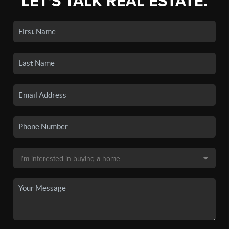
LET'S TALK REAL ESTATE.