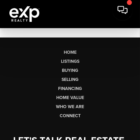
HOME
LISTINGS
BUYING
SELLING
FINANCING
HOME VALUE
WHO WE ARE
CONNECT