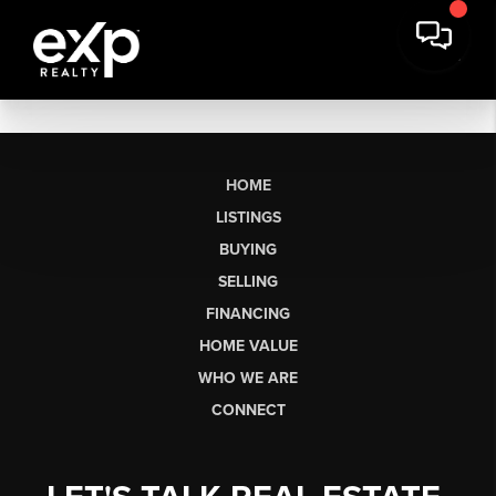
HOME
LISTINGS
BUYING
SELLING
FINANCING
HOME VALUE
WHO WE ARE
CONNECT