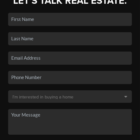
LET'S TALK REAL ESTATE.