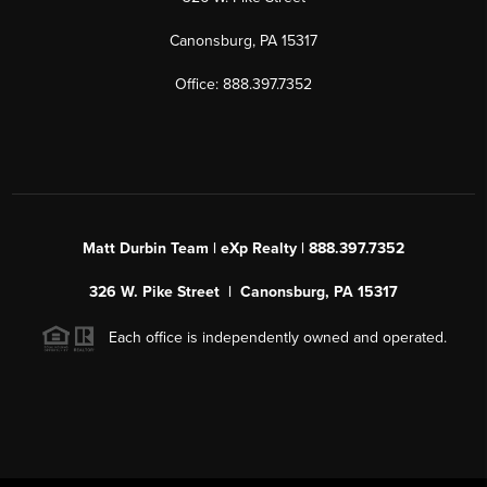
Canonsburg, PA 15317
Office: 888.397.7352
Matt Durbin Team | eXp Realty | 888.397.7352
326 W. Pike Street | Canonsburg, PA 15317
Each office is independently owned and operated.