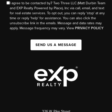
I agree to be contacted by7 Two Three LLC (Matt Durbin Team
and EXP Realty Powered by Place), Inc via call, email, and text
for real estate services. To opt out, you can reply 'stop' at any
time or reply 'help' for assistance. You can also click the
unsubscribe link in the emails. Message and data rates may
apply. Message frequency may vary. View
PRIVACY POLICY
SEND US A MESSAGE
326 W. Pike Street