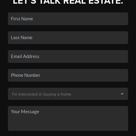
LET'S TALK REAL ESTATE.