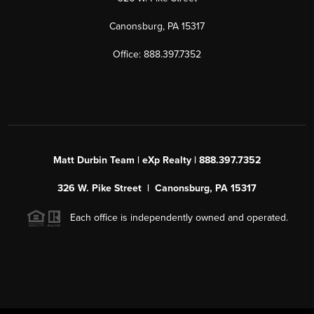
Canonsburg, PA 15317
Office: 888.397.7352
Matt Durbin Team | eXp Realty | 888.397.7352
326 W. Pike Street | Canonsburg, PA 15317
Each office is independently owned and operated.