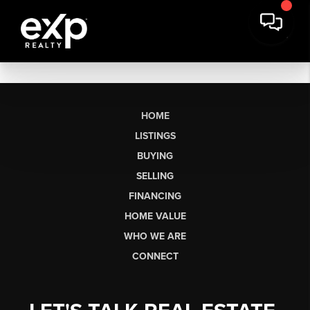
HOME
LISTINGS
BUYING
SELLING
FINANCING
HOME VALUE
WHO WE ARE
CONNECT