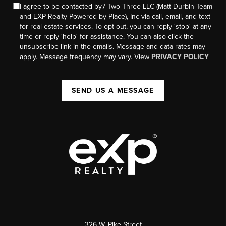
I agree to be contacted by7 Two Three LLC (Matt Durbin Team
and EXP Realty Powered by Place), Inc via call, email, and text
for real estate services. To opt out, you can reply 'stop' at any
time or reply 'help' for assistance. You can also click the
unsubscribe link in the emails. Message and data rates may
apply. Message frequency may vary. View
PRIVACY POLICY
SEND US A MESSAGE
326 W. Pike Street