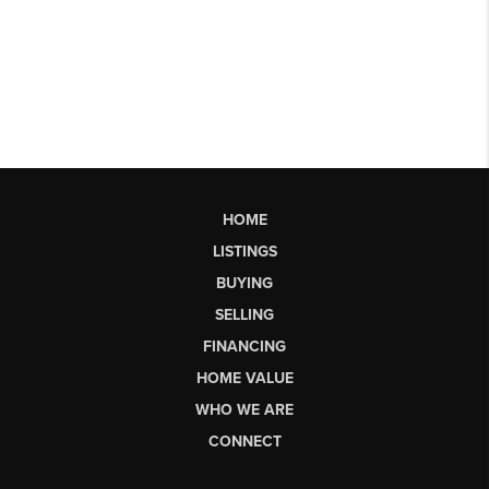
HOME
LISTINGS
BUYING
SELLING
FINANCING
HOME VALUE
WHO WE ARE
CONNECT