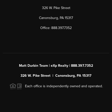
326 W. Pike Street
Canonsburg, PA 15317
Office: 888.397.7352
Matt Durbin Team | eXp Realty | 888.397.7352
326 W. Pike Street | Canonsburg, PA 15317
Each office is independently owned and operated.