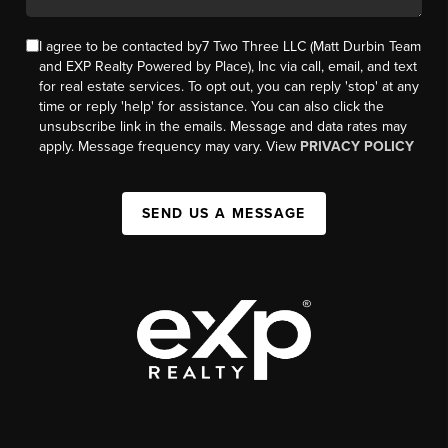
I agree to be contacted by7 Two Three LLC (Matt Durbin Team
and EXP Realty Powered by Place), Inc via call, email, and text
for real estate services. To opt out, you can reply 'stop' at any
time or reply 'help' for assistance. You can also click the
unsubscribe link in the emails. Message and data rates may
apply. Message frequency may vary. View
PRIVACY POLICY
SEND US A MESSAGE