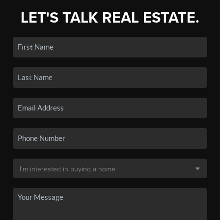
LET'S TALK REAL ESTATE.