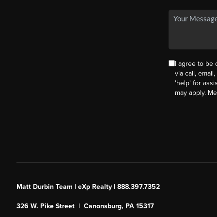
I agree to be
via call, email
'help' for ass
may apply. M
Matt Durbin Team | eXp Realty | 888.397.7352
326 W. Pike Street | Canonsburg, PA 15317