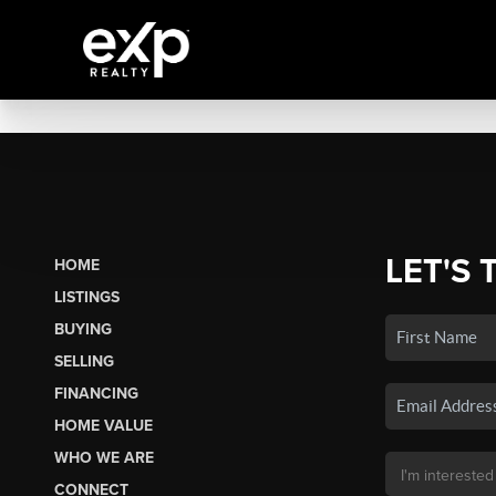
LET'S 
HOME
LISTINGS
BUYING
SELLING
FINANCING
HOME VALUE
WHO WE ARE
CONNECT