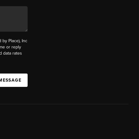
by Place), Inc
ime or reply
d data rates
 MESSAGE