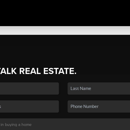
TALK REAL ESTATE.