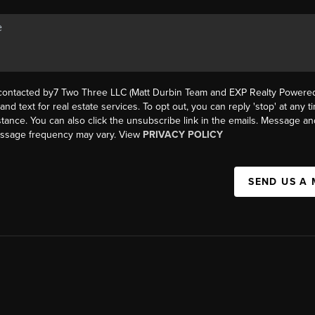
 contacted by7 Two Three LLC (Matt Durbin Team and EXP Realty Powered 
, and text for real estate services. To opt out, you can reply 'stop' at any t
istance. You can also click the unsubscribe link in the emails. Message an
essage frequency may vary. View
PRIVACY POLICY
SEND US A