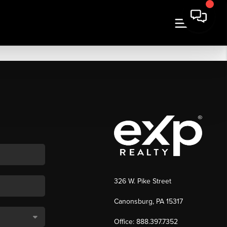
326 W. Pike Street
Canonsburg, PA 15317
Office: 888.397.7352