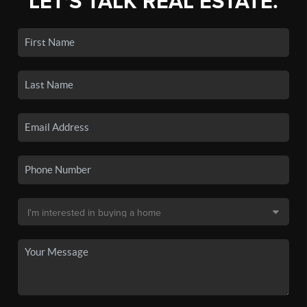
LET'S TALK REAL ESTATE.