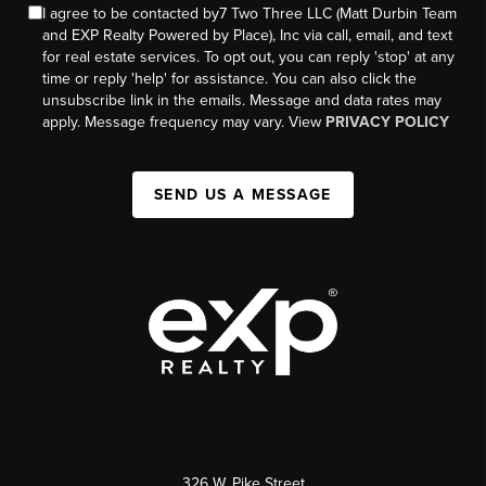
I agree to be contacted by7 Two Three LLC (Matt Durbin Team
and EXP Realty Powered by Place), Inc via call, email, and text
for real estate services. To opt out, you can reply 'stop' at any
time or reply 'help' for assistance. You can also click the
unsubscribe link in the emails. Message and data rates may
apply. Message frequency may vary. View
PRIVACY POLICY
SEND US A MESSAGE
326 W. Pike Street