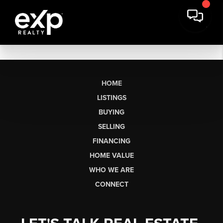
HOME
LISTINGS
BUYING
SELLING
FINANCING
HOME VALUE
WHO WE ARE
CONNECT