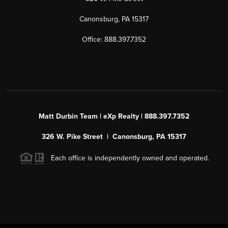
Canonsburg, PA 15317
Office: 888.397.7352
Matt Durbin Team | eXp Realty | 888.397.7352
326 W. Pike Street | Canonsburg, PA 15317
Each office is independently owned and operated.