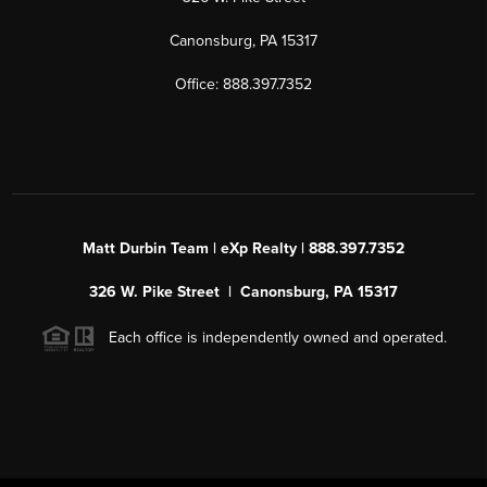
Canonsburg, PA 15317
Office: 888.397.7352
Matt Durbin Team | eXp Realty | 888.397.7352
326 W. Pike Street | Canonsburg, PA 15317
Each office is independently owned and operated.