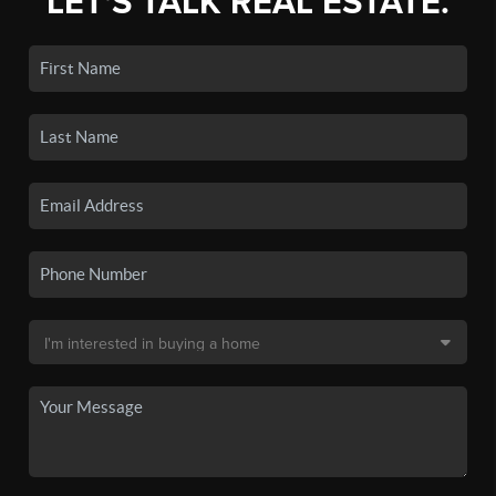
LET'S TALK REAL ESTATE.