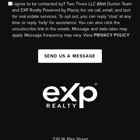
I agree to be contacted by7 Two Three LLC (Matt Durbin Team
and EXP Realty Powered by Place), Inc via call, email, and text
for real estate services. To opt out, you can reply 'stop' at any
time or reply 'help' for assistance. You can also click the
unsubscribe link in the emails. Message and data rates may
apply. Message frequency may vary. View
PRIVACY POLICY
SEND US A MESSAGE
326 W. Pike Street