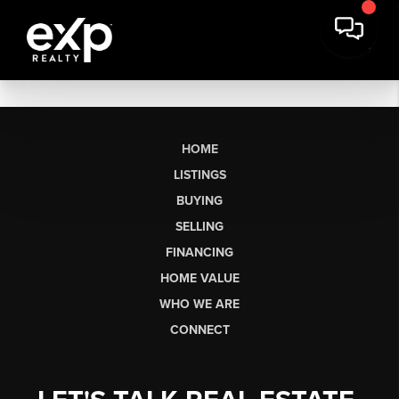
HOME
LISTINGS
BUYING
SELLING
FINANCING
HOME VALUE
WHO WE ARE
CONNECT