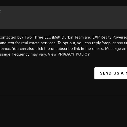
 contacted by7 Two Three LLC (Matt Durbin Team and EXP Realty Powered 
, and text for real estate services. To opt out, you can reply 'stop' at any t
istance. You can also click the unsubscribe link in the emails. Message an
essage frequency may vary. View
PRIVACY POLICY
SEND US A