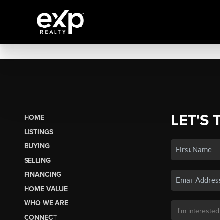
LET'S 
HOME
LISTINGS
BUYING
SELLING
FINANCING
HOME VALUE
WHO WE ARE
CONNECT