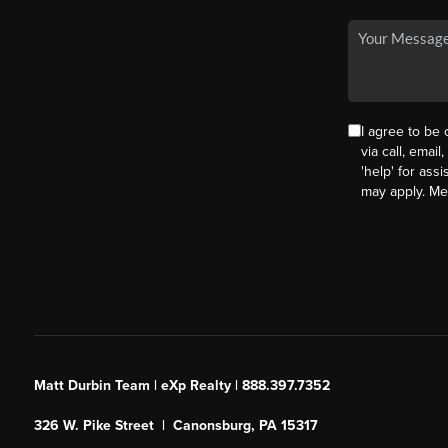
I agree to be
via call, email
'help' for ass
may apply. M
Matt Durbin Team | eXp Realty | 888.397.7352
326 W. Pike Street | Canonsburg, PA 15317