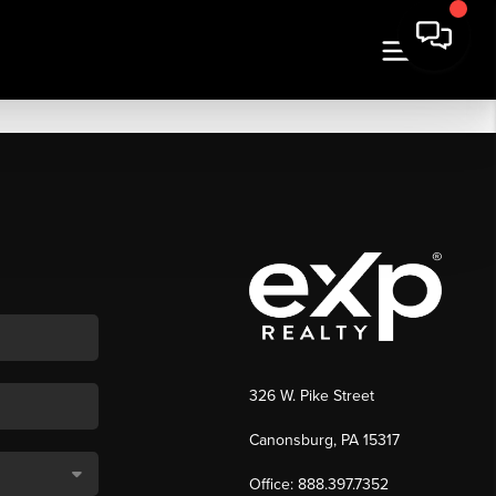
326 W. Pike Street
Canonsburg, PA 15317
Office: 888.397.7352