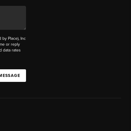
by Place), Inc
ime or reply
d data rates
 MESSAGE