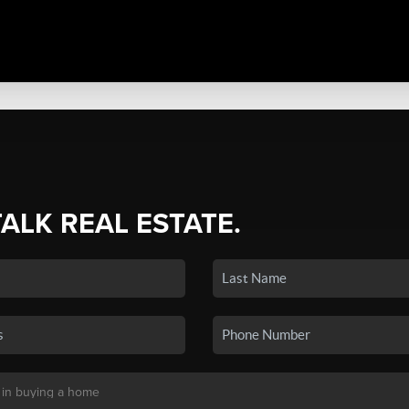
TALK REAL ESTATE.