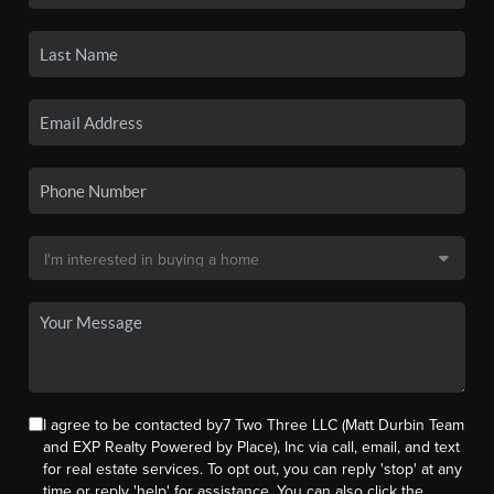
I agree to be contacted by7 Two Three LLC (Matt Durbin Team
and EXP Realty Powered by Place), Inc via call, email, and text
for real estate services. To opt out, you can reply 'stop' at any
time or reply 'help' for assistance. You can also click the