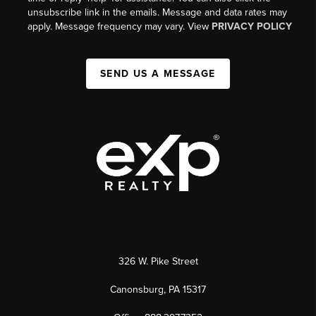
unsubscribe link in the emails. Message and data rates may
apply. Message frequency may vary. View
PRIVACY POLICY
SEND US A MESSAGE
326 W. Pike Street
Canonsburg, PA 15317