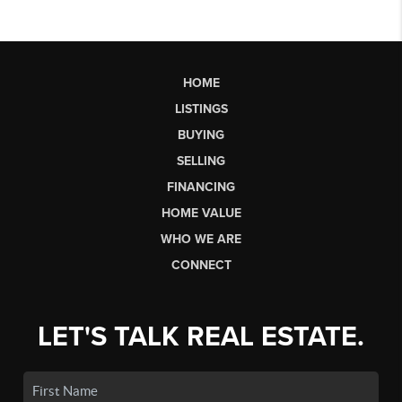
HOME
LISTINGS
BUYING
SELLING
FINANCING
HOME VALUE
WHO WE ARE
CONNECT
LET'S TALK REAL ESTATE.