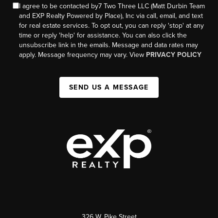
I agree to be contacted by7 Two Three LLC (Matt Durbin Team
and EXP Realty Powered by Place), Inc via call, email, and text
for real estate services. To opt out, you can reply 'stop' at any
time or reply 'help' for assistance. You can also click the
unsubscribe link in the emails. Message and data rates may
apply. Message frequency may vary. View
PRIVACY POLICY
SEND US A MESSAGE
326 W. Pike Street