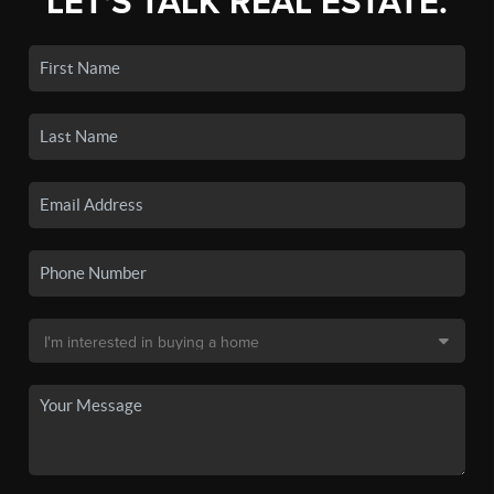
LET'S TALK REAL ESTATE.