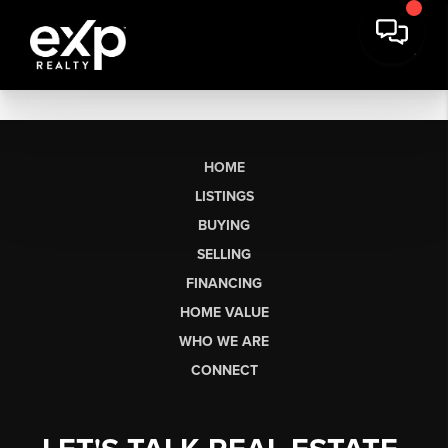
HOME
LISTINGS
BUYING
SELLING
FINANCING
HOME VALUE
WHO WE ARE
CONNECT