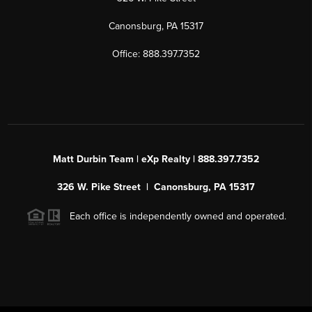
Canonsburg, PA 15317
Office: 888.397.7352
Matt Durbin Team | eXp Realty | 888.397.7352
326 W. Pike Street | Canonsburg, PA 15317
Each office is independently owned and operated.