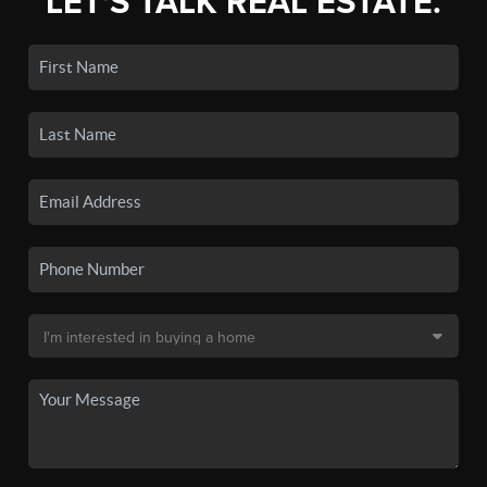
LET'S TALK REAL ESTATE.