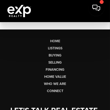
HOME
LISTINGS
BUYING
SELLING
FINANCING
HOME VALUE
WHO WE ARE
CONNECT