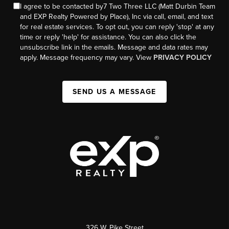
I agree to be contacted by7 Two Three LLC (Matt Durbin Team
and EXP Realty Powered by Place), Inc via call, email, and text
for real estate services. To opt out, you can reply 'stop' at any
time or reply 'help' for assistance. You can also click the
unsubscribe link in the emails. Message and data rates may
apply. Message frequency may vary. View
PRIVACY POLICY
SEND US A MESSAGE
326 W. Pike Street