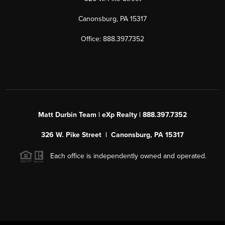
Canonsburg, PA 15317
Office: 888.397.7352
Matt Durbin Team | eXp Realty | 888.397.7352
326 W. Pike Street | Canonsburg, PA 15317
Each office is independently owned and operated.