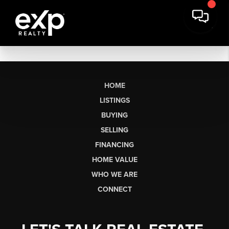
HOME
LISTINGS
BUYING
SELLING
FINANCING
HOME VALUE
WHO WE ARE
CONNECT