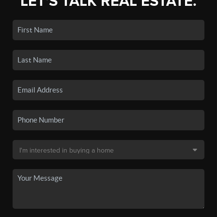
LET'S TALK REAL ESTATE.