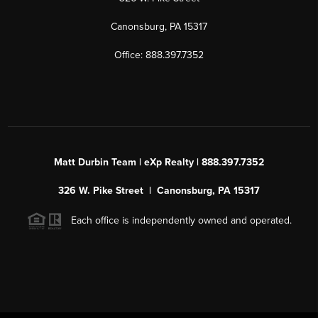
Canonsburg, PA 15317
Office: 888.397.7352
Matt Durbin Team | eXp Realty | 888.397.7352
326 W. Pike Street | Canonsburg, PA 15317
Each office is independently owned and operated.