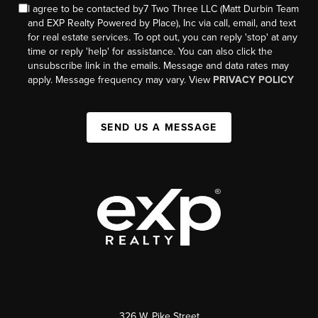
I agree to be contacted by7 Two Three LLC (Matt Durbin Team
and EXP Realty Powered by Place), Inc via call, email, and text
for real estate services. To opt out, you can reply 'stop' at any
time or reply 'help' for assistance. You can also click the
unsubscribe link in the emails. Message and data rates may
apply. Message frequency may vary. View
PRIVACY POLICY
SEND US A MESSAGE
326 W. Pike Street