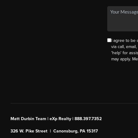
I agree to be
via call, email
'help' for ass
may apply. M
Matt Durbin Team | eXp Realty | 888.397.7352
326 W. Pike Street | Canonsburg, PA 15317