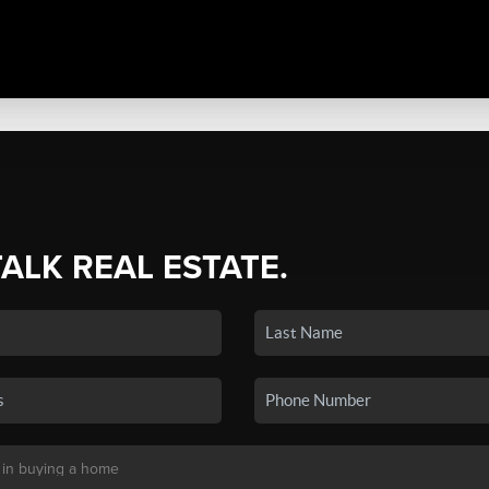
TALK REAL ESTATE.