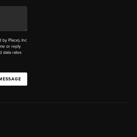
by Place), Inc
ime or reply
d data rates
 MESSAGE