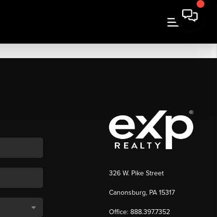
326 W. Pike Street
Canonsburg, PA 15317
Office: 888.397.7352