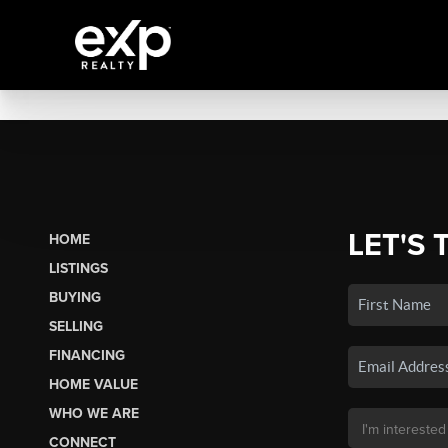
LET'S 
HOME
LISTINGS
BUYING
SELLING
FINANCING
HOME VALUE
WHO WE ARE
CONNECT