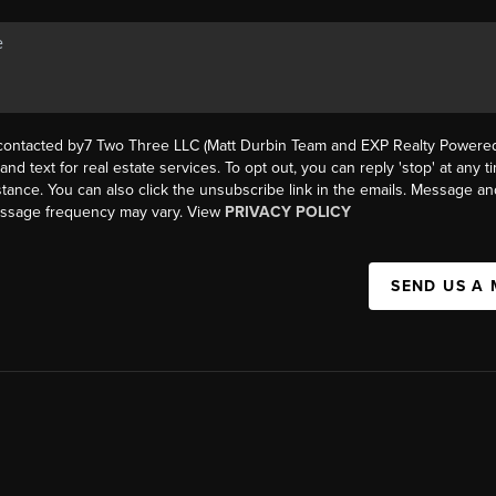
 contacted by7 Two Three LLC (Matt Durbin Team and EXP Realty Powered 
, and text for real estate services. To opt out, you can reply 'stop' at any t
istance. You can also click the unsubscribe link in the emails. Message an
essage frequency may vary. View
PRIVACY POLICY
SEND US A