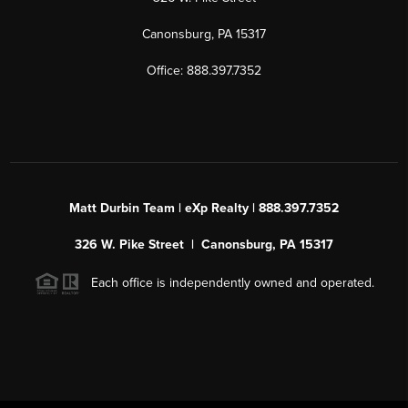
Canonsburg, PA 15317
Office: 888.397.7352
Matt Durbin Team | eXp Realty | 888.397.7352
326 W. Pike Street | Canonsburg, PA 15317
Each office is independently owned and operated.