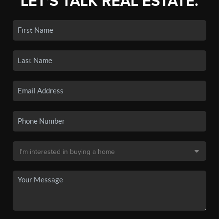
LET'S TALK REAL ESTATE.