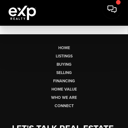
HOME
LISTINGS
BUYING
SELLING
FINANCING
HOME VALUE
WHO WE ARE
CONNECT