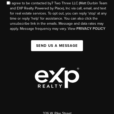
I agree to be contacted by7 Two Three LLC (Matt Durbin Team
and EXP Realty Powered by Place), Inc via call, email, and text
for real estate services. To opt out, you can reply 'stop' at any
time or reply 'help' for assistance. You can also click the
unsubscribe link in the emails. Message and data rates may
apply. Message frequency may vary. View
PRIVACY POLICY
SEND US A MESSAGE
326 W. Pike Street