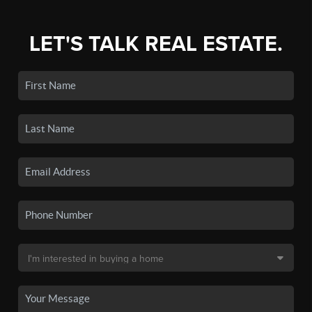
LET'S TALK REAL ESTATE.