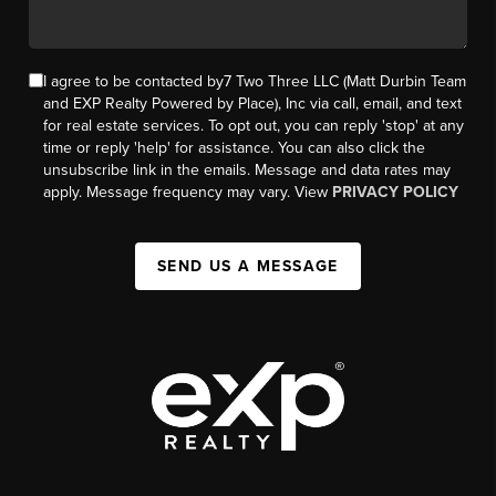
I agree to be contacted by7 Two Three LLC (Matt Durbin Team
and EXP Realty Powered by Place), Inc via call, email, and text
for real estate services. To opt out, you can reply 'stop' at any
time or reply 'help' for assistance. You can also click the
unsubscribe link in the emails. Message and data rates may
apply. Message frequency may vary. View
PRIVACY POLICY
SEND US A MESSAGE