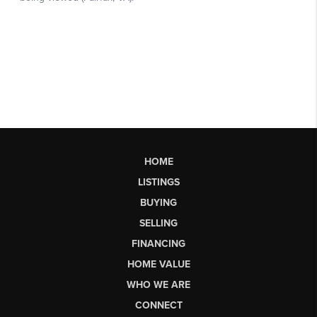
HOME
LISTINGS
BUYING
SELLING
FINANCING
HOME VALUE
WHO WE ARE
CONNECT