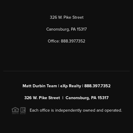
326 W. Pike Street
Canonsburg, PA 15317
Office: 888.397.7352
Matt Durbin Team | eXp Realty | 888.397.7352
326 W. Pike Street | Canonsburg, PA 15317
Each office is independently owned and operated.