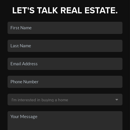
LET'S TALK REAL ESTATE.