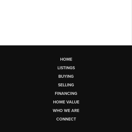
HOME
LISTINGS
BUYING
SELLING
FINANCING
HOME VALUE
WHO WE ARE
CONNECT