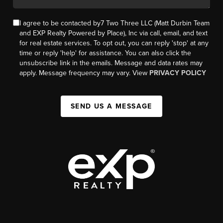
I agree to be contacted by7 Two Three LLC (Matt Durbin Team
and EXP Realty Powered by Place), Inc via call, email, and text
for real estate services. To opt out, you can reply 'stop' at any
time or reply 'help' for assistance. You can also click the
unsubscribe link in the emails. Message and data rates may
apply. Message frequency may vary. View
PRIVACY POLICY
SEND US A MESSAGE