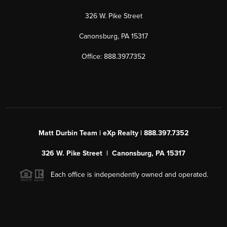
326 W. Pike Street
Canonsburg, PA 15317
Office: 888.397.7352
Matt Durbin Team | eXp Realty | 888.397.7352
326 W. Pike Street | Canonsburg, PA 15317
Each office is independently owned and operated.