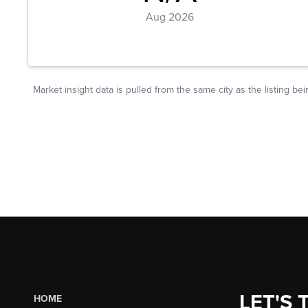
LET'S 
HOME