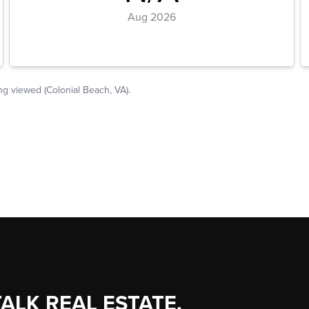
TALK REAL ESTATE.