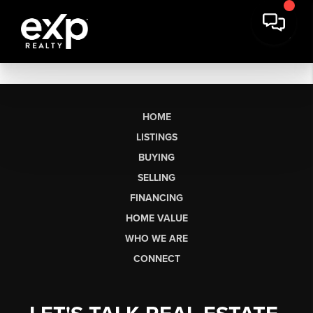
HOME
LISTINGS
BUYING
SELLING
FINANCING
HOME VALUE
WHO WE ARE
CONNECT