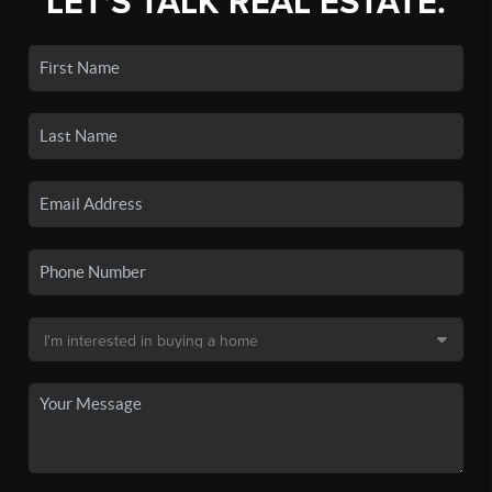
LET'S TALK REAL ESTATE.