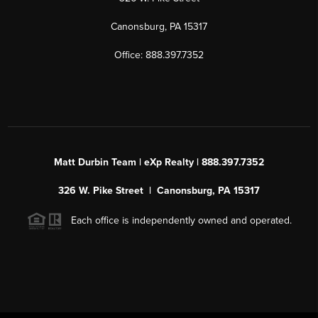
Canonsburg, PA 15317
Office: 888.397.7352
Matt Durbin Team | eXp Realty | 888.397.7352
326 W. Pike Street | Canonsburg, PA 15317
Each office is independently owned and operated.