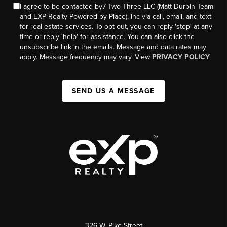
I agree to be contacted by7 Two Three LLC (Matt Durbin Team
and EXP Realty Powered by Place), Inc via call, email, and text
for real estate services. To opt out, you can reply 'stop' at any
time or reply 'help' for assistance. You can also click the
unsubscribe link in the emails. Message and data rates may
apply. Message frequency may vary. View
PRIVACY POLICY
SEND US A MESSAGE
326 W. Pike Street