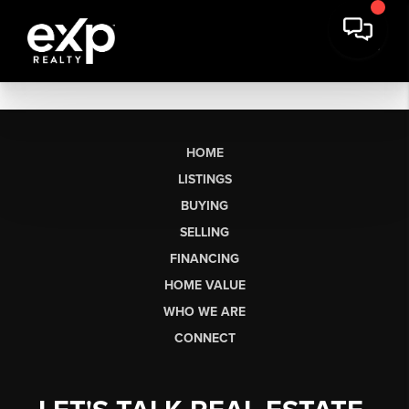
HOME
LISTINGS
BUYING
SELLING
FINANCING
HOME VALUE
WHO WE ARE
CONNECT