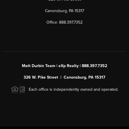
Canonsburg, PA 15317
Office: 888.397.7352
Matt Durbin Team | eXp Realty | 888.397.7352
326 W. Pike Street | Canonsburg, PA 15317
Each office is independently owned and operated.