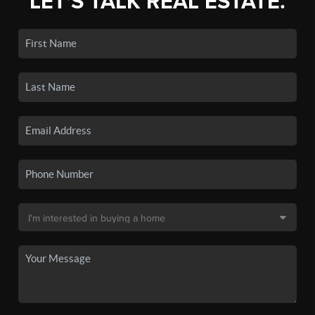
LET'S TALK REAL ESTATE.