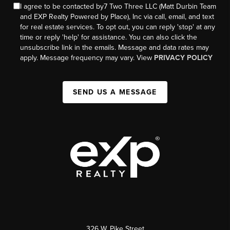
I agree to be contacted by7 Two Three LLC (Matt Durbin Team
and EXP Realty Powered by Place), Inc via call, email, and text
for real estate services. To opt out, you can reply 'stop' at any
time or reply 'help' for assistance. You can also click the
unsubscribe link in the emails. Message and data rates may
apply. Message frequency may vary. View
PRIVACY POLICY
SEND US A MESSAGE
326 W. Pike Street