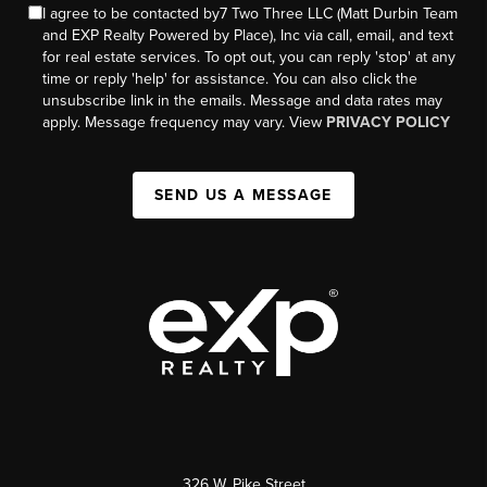
I agree to be contacted by7 Two Three LLC (Matt Durbin Team
and EXP Realty Powered by Place), Inc via call, email, and text
for real estate services. To opt out, you can reply 'stop' at any
time or reply 'help' for assistance. You can also click the
unsubscribe link in the emails. Message and data rates may
apply. Message frequency may vary. View
PRIVACY POLICY
SEND US A MESSAGE
326 W. Pike Street