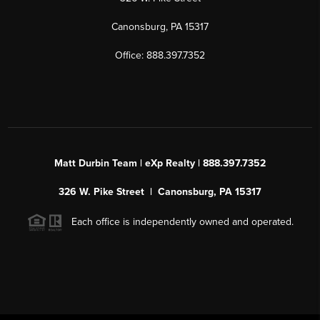
Canonsburg, PA 15317
Office: 888.397.7352
Matt Durbin Team | eXp Realty | 888.397.7352
326 W. Pike Street | Canonsburg, PA 15317
Each office is independently owned and operated.