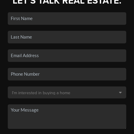
LET'S TALK REAL ESTATE.