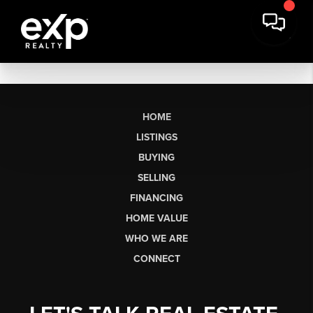
HOME
LISTINGS
BUYING
SELLING
FINANCING
HOME VALUE
WHO WE ARE
CONNECT