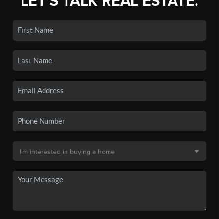
LET'S TALK REAL ESTATE.