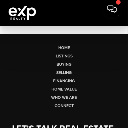
HOME
LISTINGS
BUYING
SELLING
FINANCING
HOME VALUE
WHO WE ARE
CONNECT