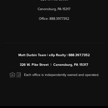
Canonsburg, PA 15317
Office: 888.397.7352
Matt Durbin Team | eXp Realty | 888.397.7352
326 W. Pike Street | Canonsburg, PA 15317
Each office is independently owned and operated.