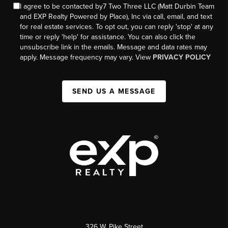
I agree to be contacted by7 Two Three LLC (Matt Durbin Team
and EXP Realty Powered by Place), Inc via call, email, and text
for real estate services. To opt out, you can reply 'stop' at any
time or reply 'help' for assistance. You can also click the
unsubscribe link in the emails. Message and data rates may
apply. Message frequency may vary. View
PRIVACY POLICY
SEND US A MESSAGE
326 W. Pike Street