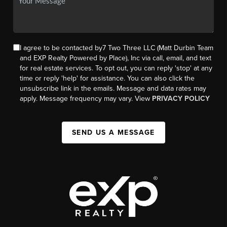
I agree to be contacted by7 Two Three LLC (Matt Durbin Team
and EXP Realty Powered by Place), Inc via call, email, and text
for real estate services. To opt out, you can reply 'stop' at any
time or reply 'help' for assistance. You can also click the
unsubscribe link in the emails. Message and data rates may
apply. Message frequency may vary. View
PRIVACY POLICY
SEND US A MESSAGE