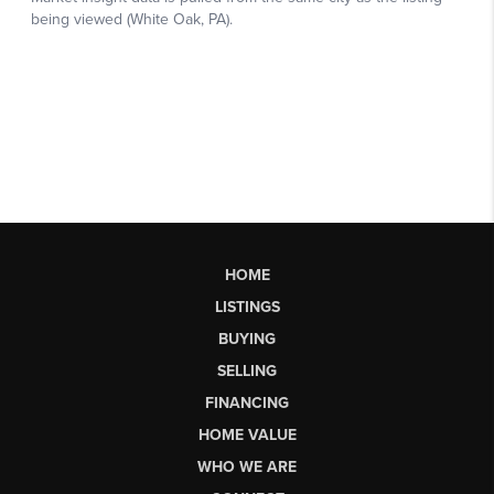
HOME
LISTINGS
BUYING
SELLING
FINANCING
HOME VALUE
WHO WE ARE