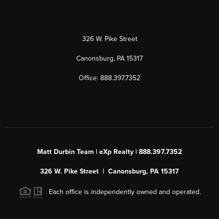
326 W. Pike Street
Canonsburg, PA 15317
Office: 888.397.7352
Matt Durbin Team | eXp Realty | 888.397.7352
326 W. Pike Street | Canonsburg, PA 15317
Each office is independently owned and operated.