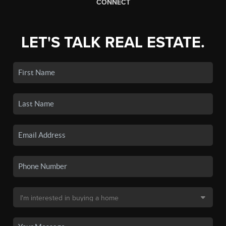
CONNECT
LET'S TALK REAL ESTATE.