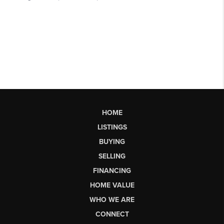
HOME
LISTINGS
BUYING
SELLING
FINANCING
HOME VALUE
WHO WE ARE
CONNECT