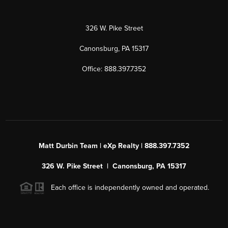
326 W. Pike Street
Canonsburg, PA 15317
Office: 888.397.7352
Matt Durbin Team | eXp Realty | 888.397.7352
326 W. Pike Street | Canonsburg, PA 15317
Each office is independently owned and operated.