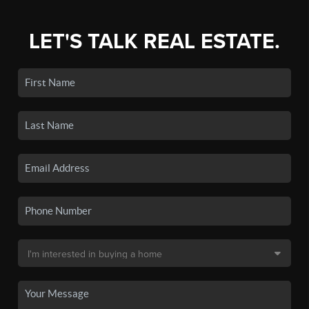
LET'S TALK REAL ESTATE.