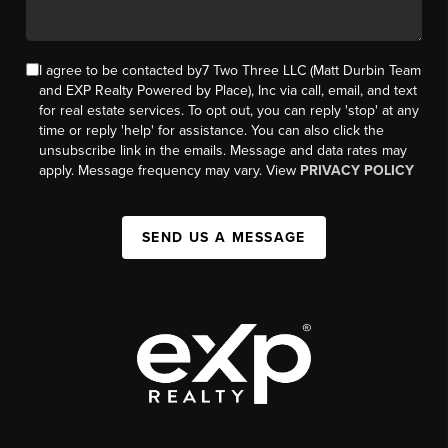
I agree to be contacted by7 Two Three LLC (Matt Durbin Team
and EXP Realty Powered by Place), Inc via call, email, and text
for real estate services. To opt out, you can reply 'stop' at any
time or reply 'help' for assistance. You can also click the
unsubscribe link in the emails. Message and data rates may
apply. Message frequency may vary. View
PRIVACY POLICY
SEND US A MESSAGE