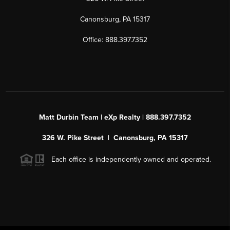
Canonsburg, PA 15317
Office: 888.397.7352
Matt Durbin Team | eXp Realty | 888.397.7352
326 W. Pike Street | Canonsburg, PA 15317
Each office is independently owned and operated.