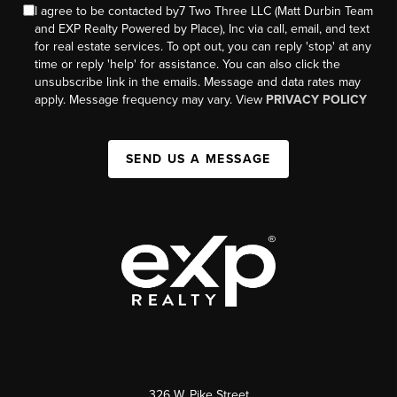
I agree to be contacted by7 Two Three LLC (Matt Durbin Team
and EXP Realty Powered by Place), Inc via call, email, and text
for real estate services. To opt out, you can reply 'stop' at any
time or reply 'help' for assistance. You can also click the
unsubscribe link in the emails. Message and data rates may
apply. Message frequency may vary. View
PRIVACY POLICY
SEND US A MESSAGE
326 W. Pike Street