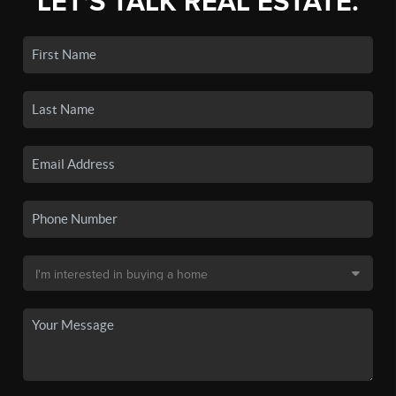
LET'S TALK REAL ESTATE.