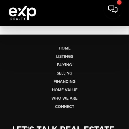
HOME
LISTINGS
BUYING
SELLING
FINANCING
HOME VALUE
WHO WE ARE
CONNECT