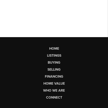
HOME
LISTINGS
BUYING
SELLING
FINANCING
HOME VALUE
WHO WE ARE
CONNECT