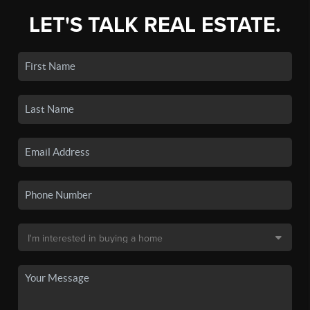
LET'S TALK REAL ESTATE.