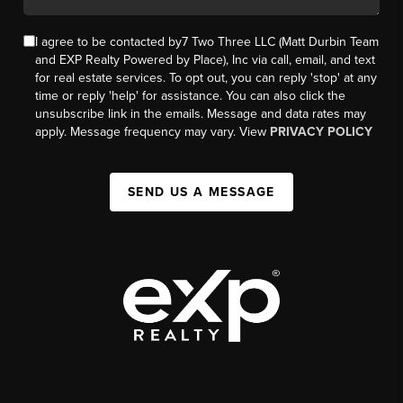
I agree to be contacted by7 Two Three LLC (Matt Durbin Team
and EXP Realty Powered by Place), Inc via call, email, and text
for real estate services. To opt out, you can reply 'stop' at any
time or reply 'help' for assistance. You can also click the
unsubscribe link in the emails. Message and data rates may
apply. Message frequency may vary. View
PRIVACY POLICY
SEND US A MESSAGE