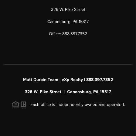
326 W. Pike Street
Canonsburg, PA 15317
Office: 888.397.7352
Matt Durbin Team | eXp Realty | 888.397.7352
326 W. Pike Street | Canonsburg, PA 15317
Each office is independently owned and operated.