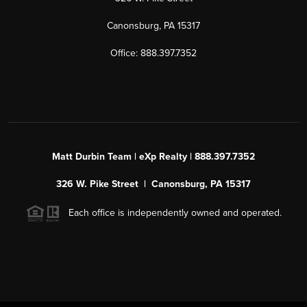
Canonsburg, PA 15317
Office: 888.397.7352
Matt Durbin Team | eXp Realty | 888.397.7352
326 W. Pike Street | Canonsburg, PA 15317
Each office is independently owned and operated.