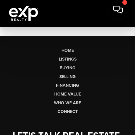
HOME
LISTINGS
BUYING
SELLING
FINANCING
HOME VALUE
WHO WE ARE
CONNECT