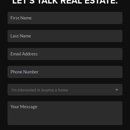
LET'S TALK REAL ESTATE.