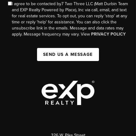
I agree to be contacted by7 Two Three LLC (Matt Durbin Team
and EXP Realty Powered by Place), Inc via call, email, and text
for real estate services. To opt out, you can reply 'stop' at any
time or reply 'help' for assistance. You can also click the
unsubscribe link in the emails. Message and data rates may
apply. Message frequency may vary. View
PRIVACY POLICY
SEND US A MESSAGE
326 W. Pike Street