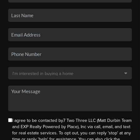
I agree to be contacted by7 Two Three LLC (Matt Durbin Team
and EXP Realty Powered by Place), Inc via call, email, and text
for real estate services. To opt out, you can reply 'stop' at any
time or reply 'help' for assistance. You can also click the