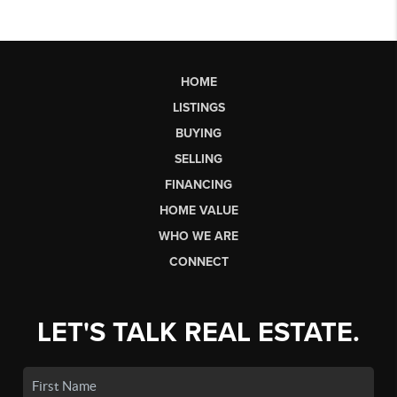
HOME
LISTINGS
BUYING
SELLING
FINANCING
HOME VALUE
WHO WE ARE
CONNECT
LET'S TALK REAL ESTATE.