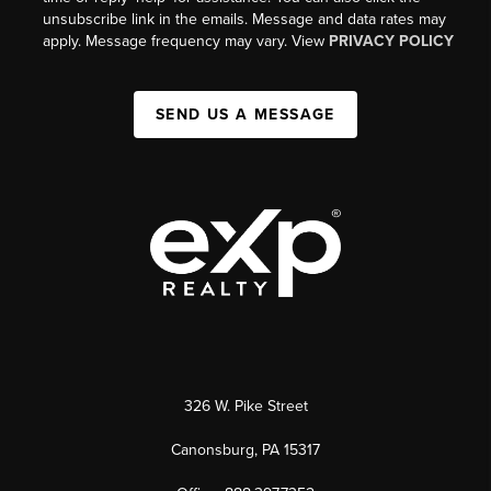
unsubscribe link in the emails. Message and data rates may
apply. Message frequency may vary. View
PRIVACY POLICY
SEND US A MESSAGE
326 W. Pike Street
Canonsburg, PA 15317