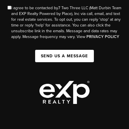
I agree to be contacted by7 Two Three LLC (Matt Durbin Team
and EXP Realty Powered by Place), Inc via call, email, and text
for real estate services. To opt out, you can reply 'stop' at any
time or reply 'help' for assistance. You can also click the
unsubscribe link in the emails. Message and data rates may
apply. Message frequency may vary. View
PRIVACY POLICY
SEND US A MESSAGE