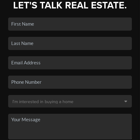
LET'S TALK REAL ESTATE.