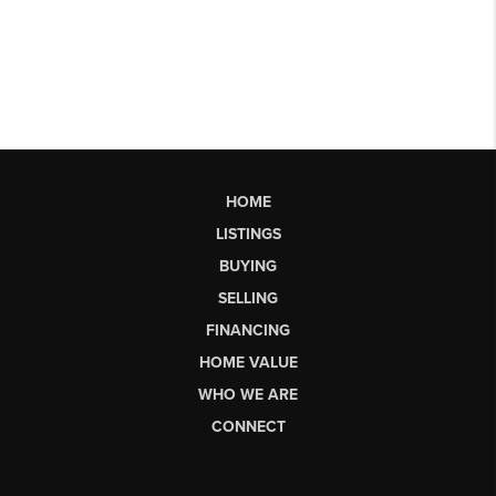
HOME
LISTINGS
BUYING
SELLING
FINANCING
HOME VALUE
WHO WE ARE
CONNECT