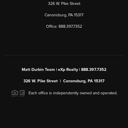
326 W. Pike Street
Canonsburg, PA 15317
Office: 888.397.7352
Matt Durbin Team | eXp Realty | 888.397.7352
326 W. Pike Street | Canonsburg, PA 15317
Each office is independently owned and operated.