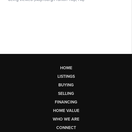
HOME
LISTINGS
BUYING
SELLING
FINANCING
HOME VALUE
WHO WE ARE
CONNECT