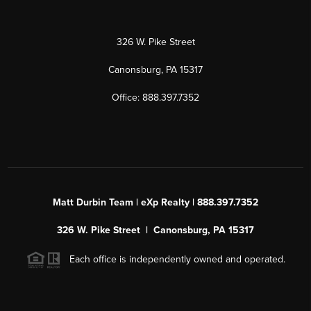
326 W. Pike Street
Canonsburg, PA 15317
Office: 888.397.7352
Matt Durbin Team | eXp Realty | 888.397.7352
326 W. Pike Street | Canonsburg, PA 15317
Each office is independently owned and operated.