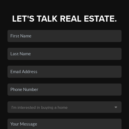
LET'S TALK REAL ESTATE.