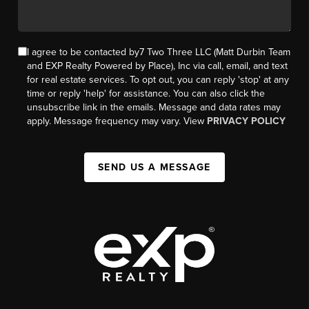
I agree to be contacted by7 Two Three LLC (Matt Durbin Team
and EXP Realty Powered by Place), Inc via call, email, and text
for real estate services. To opt out, you can reply 'stop' at any
time or reply 'help' for assistance. You can also click the
unsubscribe link in the emails. Message and data rates may
apply. Message frequency may vary. View
PRIVACY POLICY
SEND US A MESSAGE