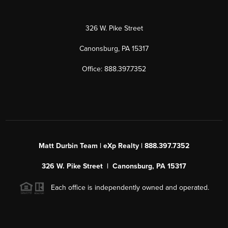
326 W. Pike Street
Canonsburg, PA 15317
Office: 888.397.7352
Matt Durbin Team | eXp Realty | 888.397.7352
326 W. Pike Street | Canonsburg, PA 15317
Each office is independently owned and operated.