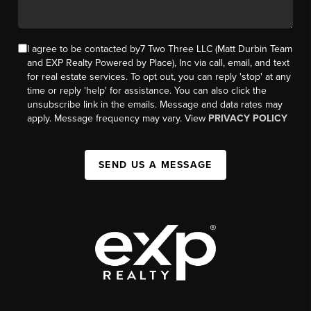
I agree to be contacted by7 Two Three LLC (Matt Durbin Team
and EXP Realty Powered by Place), Inc via call, email, and text
for real estate services. To opt out, you can reply 'stop' at any
time or reply 'help' for assistance. You can also click the
unsubscribe link in the emails. Message and data rates may
apply. Message frequency may vary. View
PRIVACY POLICY
SEND US A MESSAGE