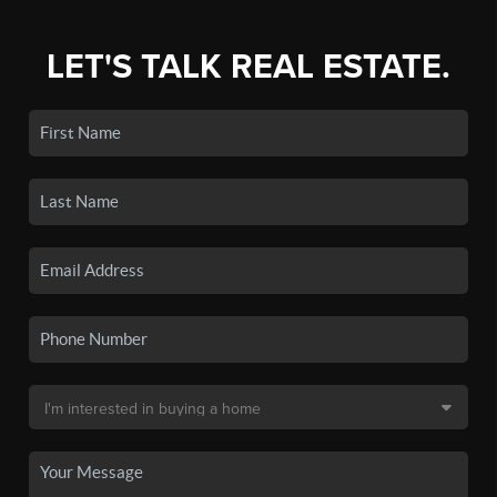
LET'S TALK REAL ESTATE.