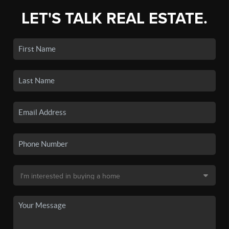
LET'S TALK REAL ESTATE.