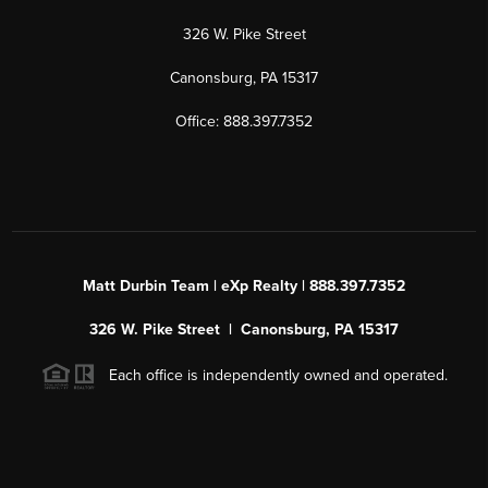
326 W. Pike Street
Canonsburg, PA 15317
Office: 888.397.7352
Matt Durbin Team | eXp Realty | 888.397.7352
326 W. Pike Street | Canonsburg, PA 15317
Each office is independently owned and operated.