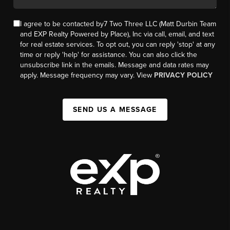
I agree to be contacted by7 Two Three LLC (Matt Durbin Team
and EXP Realty Powered by Place), Inc via call, email, and text
for real estate services. To opt out, you can reply 'stop' at any
time or reply 'help' for assistance. You can also click the
unsubscribe link in the emails. Message and data rates may
apply. Message frequency may vary. View
PRIVACY POLICY
SEND US A MESSAGE