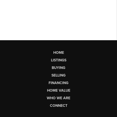
HOME
LISTINGS
BUYING
SELLING
FINANCING
HOME VALUE
WHO WE ARE
CONNECT