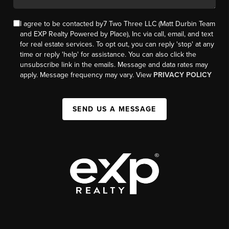
I agree to be contacted by7 Two Three LLC (Matt Durbin Team
and EXP Realty Powered by Place), Inc via call, email, and text
for real estate services. To opt out, you can reply 'stop' at any
time or reply 'help' for assistance. You can also click the
unsubscribe link in the emails. Message and data rates may
apply. Message frequency may vary. View
PRIVACY POLICY
SEND US A MESSAGE