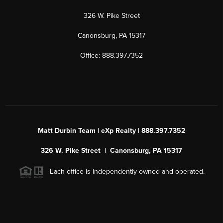
326 W. Pike Street
Canonsburg, PA 15317
Office: 888.397.7352
Matt Durbin Team | eXp Realty | 888.397.7352
326 W. Pike Street | Canonsburg, PA 15317
Each office is independently owned and operated.