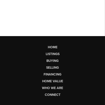
HOME
LISTINGS
BUYING
SELLING
FINANCING
HOME VALUE
WHO WE ARE
CONNECT