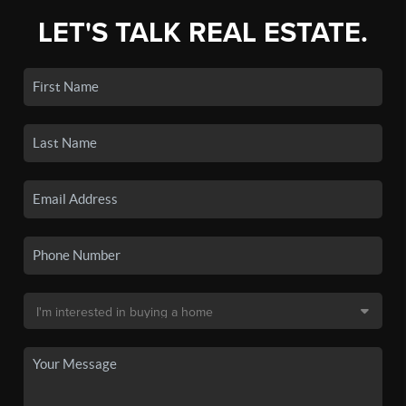
LET'S TALK REAL ESTATE.