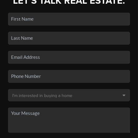
LET'S TALK REAL ESTATE.