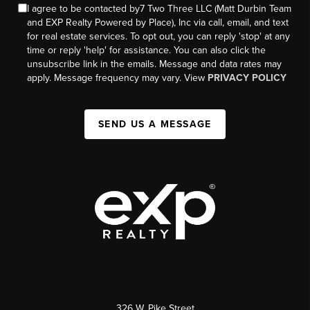
I agree to be contacted by7 Two Three LLC (Matt Durbin Team
and EXP Realty Powered by Place), Inc via call, email, and text
for real estate services. To opt out, you can reply 'stop' at any
time or reply 'help' for assistance. You can also click the
unsubscribe link in the emails. Message and data rates may
apply. Message frequency may vary. View
PRIVACY POLICY
SEND US A MESSAGE
326 W. Pike Street