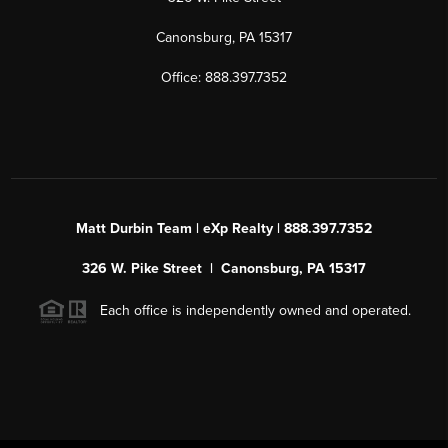
Canonsburg, PA 15317
Office: 888.397.7352
Matt Durbin Team | eXp Realty | 888.397.7352
326 W. Pike Street | Canonsburg, PA 15317
Each office is independently owned and operated.