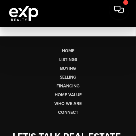
HOME
LISTINGS
BUYING
SELLING
FINANCING
HOME VALUE
WHO WE ARE
CONNECT