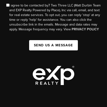
I agree to be contacted by7 Two Three LLC (Matt Durbin Team
and EXP Realty Powered by Place), Inc via call, email, and text
for real estate services. To opt out, you can reply 'stop' at any
time or reply 'help' for assistance. You can also click the
unsubscribe link in the emails. Message and data rates may
apply. Message frequency may vary. View
PRIVACY POLICY
SEND US A MESSAGE