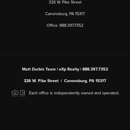
326 W. Pike Street
Canonsburg, PA 15317
Office: 888.397.7352
Matt Durbin Team | eXp Realty | 888.397.7352
326 W. Pike Street | Canonsburg, PA 15317
Each office is independently owned and operated.