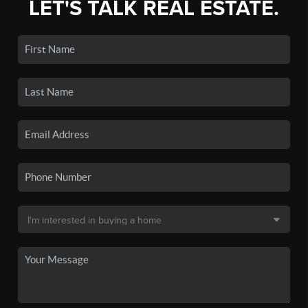
LET'S TALK REAL ESTATE.