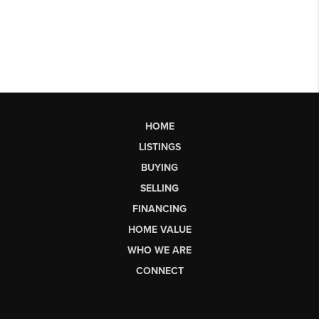
HOME
LISTINGS
BUYING
SELLING
FINANCING
HOME VALUE
WHO WE ARE
CONNECT