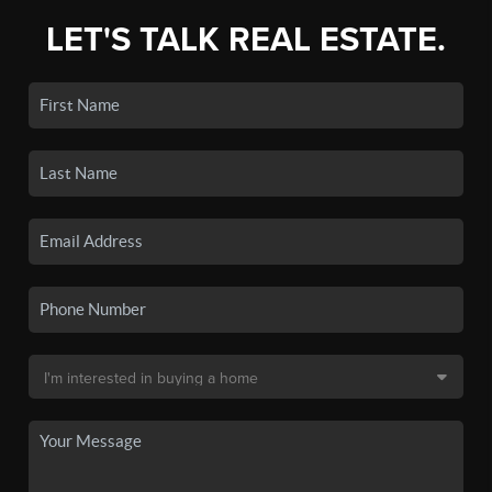
LET'S TALK REAL ESTATE.