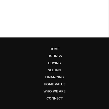
HOME
LISTINGS
BUYING
SELLING
FINANCING
HOME VALUE
WHO WE ARE
CONNECT