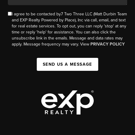
I agree to be contacted by7 Two Three LLC (Matt Durbin Team
and EXP Realty Powered by Place), Inc via call, email, and text
for real estate services. To opt out, you can reply 'stop' at any
time or reply 'help' for assistance. You can also click the
unsubscribe link in the emails. Message and data rates may
apply. Message frequency may vary. View
PRIVACY POLICY
SEND US A MESSAGE