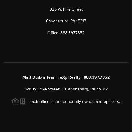
326 W. Pike Street
Canonsburg, PA 15317
Office: 888.397.7352
Matt Durbin Team | eXp Realty | 888.397.7352
326 W. Pike Street | Canonsburg, PA 15317
Each office is independently owned and operated.