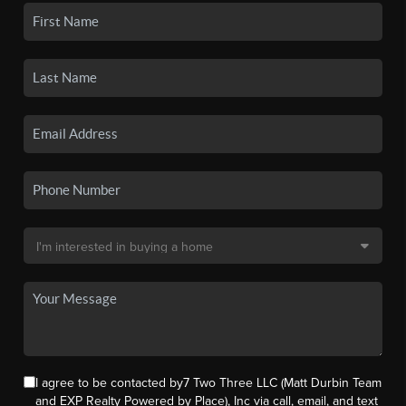
I agree to be contacted by7 Two Three LLC (Matt Durbin Team
and EXP Realty Powered by Place), Inc via call, email, and text