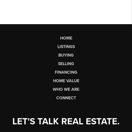
HOME
LISTINGS
BUYING
SELLING
FINANCING
HOME VALUE
WHO WE ARE
CONNECT
LET'S TALK REAL ESTATE.