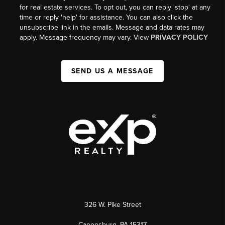
for real estate services. To opt out, you can reply 'stop' at any
time or reply 'help' for assistance. You can also click the
unsubscribe link in the emails. Message and data rates may
apply. Message frequency may vary. View
PRIVACY POLICY
SEND US A MESSAGE
326 W. Pike Street
Canonsburg, PA 15317