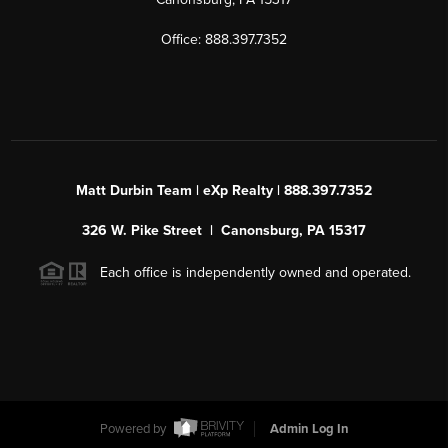
Office: 888.397.7352
Matt Durbin Team | eXp Realty | 888.397.7352
326 W. Pike Street | Canonsburg, PA 15317
Each office is independently owned and operated.
Powered by
Admin Log In