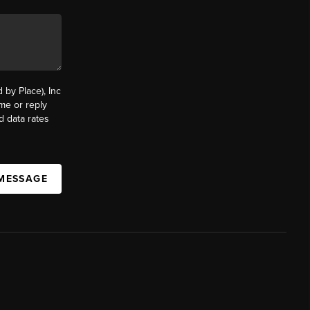
by Place), Inc
ime or reply
d data rates
 MESSAGE