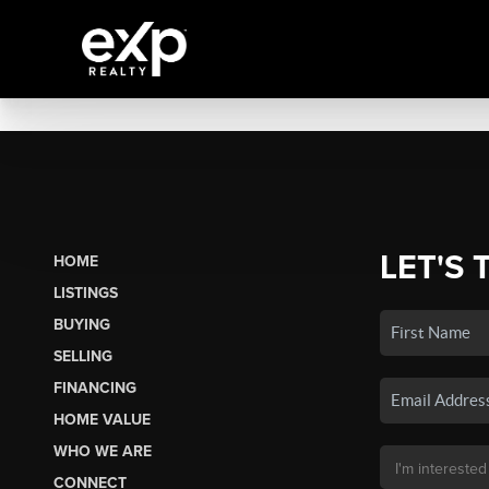
LET'S 
HOME
LISTINGS
BUYING
SELLING
FINANCING
HOME VALUE
WHO WE ARE
CONNECT