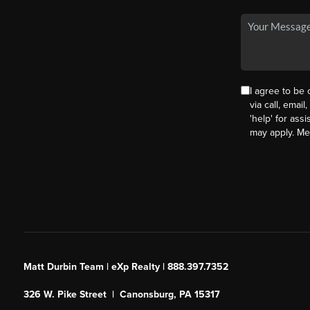
I agree to be
via call, email
'help' for ass
may apply. M
Matt Durbin Team | eXp Realty | 888.397.7352
326 W. Pike Street | Canonsburg, PA 15317