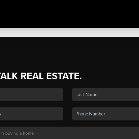
TALK REAL ESTATE.