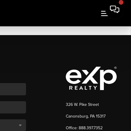
326 W. Pike Street
Canonsburg, PA 15317
Office: 888.397.7352