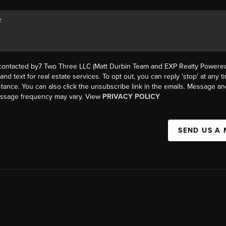
 contacted by7 Two Three LLC (Matt Durbin Team and EXP Realty Powered 
, and text for real estate services. To opt out, you can reply 'stop' at any t
istance. You can also click the unsubscribe link in the emails. Message an
essage frequency may vary. View
PRIVACY POLICY
SEND US A