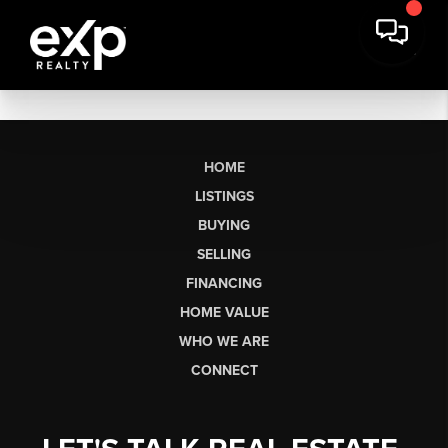
HOME
LISTINGS
BUYING
SELLING
FINANCING
HOME VALUE
WHO WE ARE
CONNECT