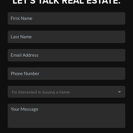
LET'S TALK REAL ESTATE.