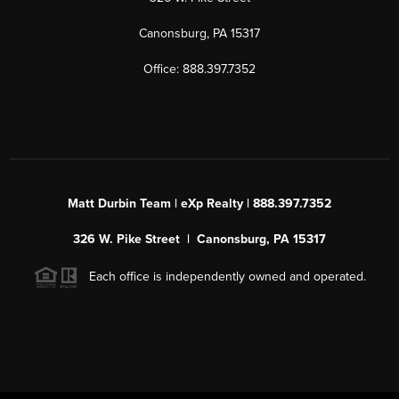
Canonsburg, PA 15317
Office: 888.397.7352
Matt Durbin Team | eXp Realty | 888.397.7352
326 W. Pike Street | Canonsburg, PA 15317
Each office is independently owned and operated.