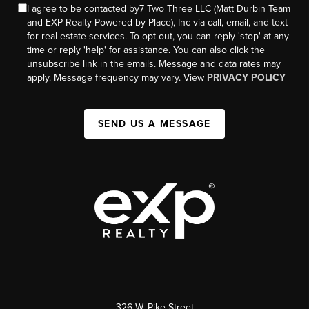
I agree to be contacted by7 Two Three LLC (Matt Durbin Team
and EXP Realty Powered by Place), Inc via call, email, and text
for real estate services. To opt out, you can reply 'stop' at any
time or reply 'help' for assistance. You can also click the
unsubscribe link in the emails. Message and data rates may
apply. Message frequency may vary. View
PRIVACY POLICY
SEND US A MESSAGE
326 W. Pike Street